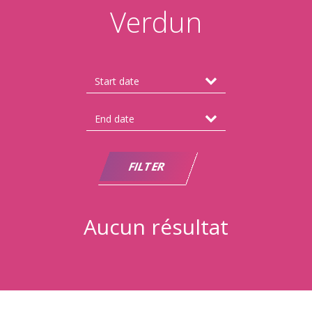
Verdun
Aucun résultat