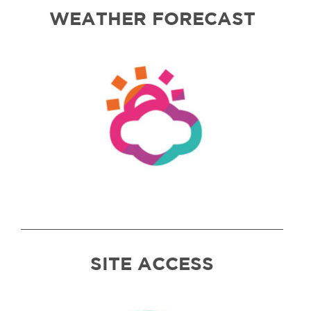
WEATHER FORECAST
SITE ACCESS