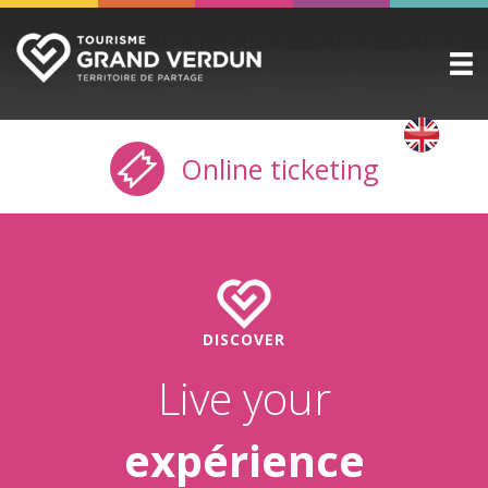
DISCOVER
▼
Online ticketing
TO SEE / TO DO
▼
STAYING HERE
▼
PRACTICAL INFO
▼
GROUPS
▼
DISCOVER
THE CITADEL
Live your
TICKETING
expérience