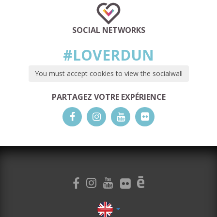
SOCIAL NETWORKS
#LOVERDUN
You must accept cookies to view the socialwall
PARTAGEZ VOTRE EXPÉRIENCE