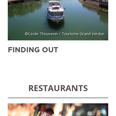
©Cecile Thouvenin / Tourisme Grand Verdun
FINDING OUT
RESTAURANTS