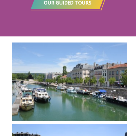
OUR GUIDED TOURS