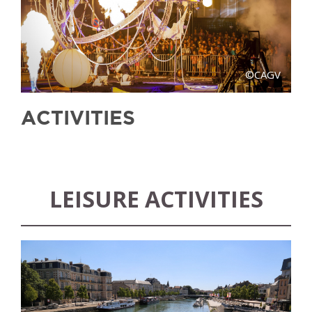
©CAGV
ACTIVITIES
LEISURE ACTIVITIES