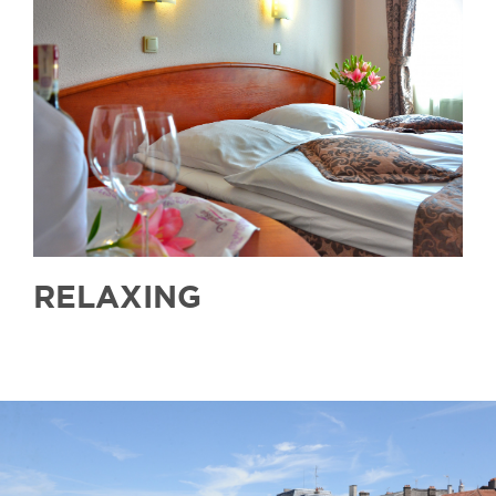
RELAXING