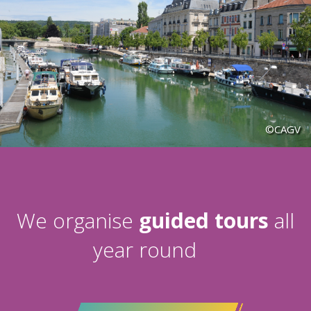
©CAGV
We organise
guided tours
all
year round