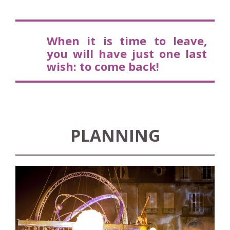
W
hen it is time to leave,
you will have just one last
wish: to come back!
PLANNING