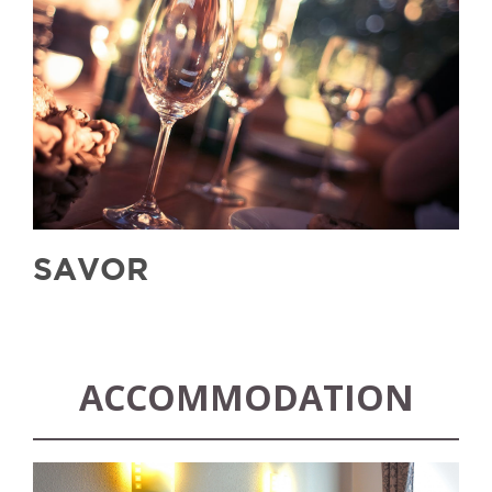
SAVOR
ACCOMMODATION