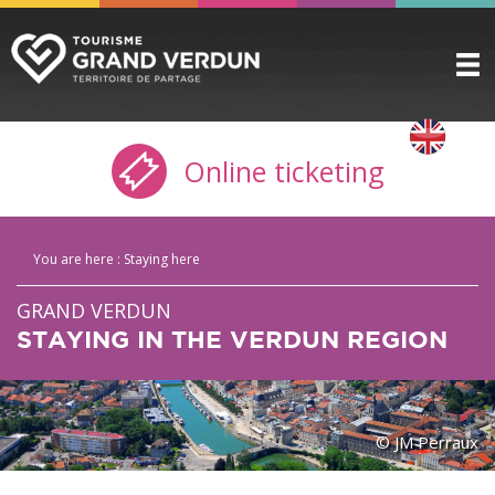
DISCOVER
▼
Online ticketing
TO SEE / TO DO
▼
STAYING HERE
▼
You are here :
Staying here
PRACTICAL INFO
▼
GRAND VERDUN
GROUPS
▼
STAYING IN THE VERDUN REGION
THE CITADEL
TICKETING
© JM Perraux