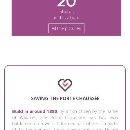
20
photos
in this album
All the pictures
SAVING THE PORTE CHAUSSÉE
Build in around 1380
, by a rich citizen by the name
of Wautrec, the Porte Chaussée has two twin
battlemented towers. It formed part of the ramparts
of the town up until these were demolished. During