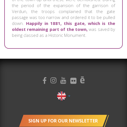
the period of the expansion of the garrison of
Verdun, the troops complained that the gate
passage was too narrow and ordered it to be pulled
down.
Happily in 1881, this gate, which is the
oldest remaining part of the town,
was saved by
being classed as a Historic Monument.
SIGN UP FOR OUR NEWSLETTER