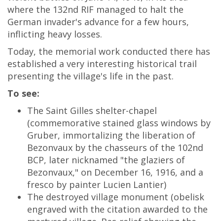
where the 132nd RIF managed to halt the
German invader's advance for a few hours,
inflicting heavy losses.
Today, the memorial work conducted there has
established a very interesting historical trail
presenting the village's life in the past.
To see:
The Saint Gilles shelter-chapel
(commemorative stained glass windows by
Gruber, immortalizing the liberation of
Bezonvaux by the chasseurs of the 102nd
BCP, later nicknamed "the glaziers of
Bezonvaux," on December 16, 1916, and a
fresco by painter Lucien Lantier)
The destroyed village monument (obelisk
engraved with the citation awarded to the