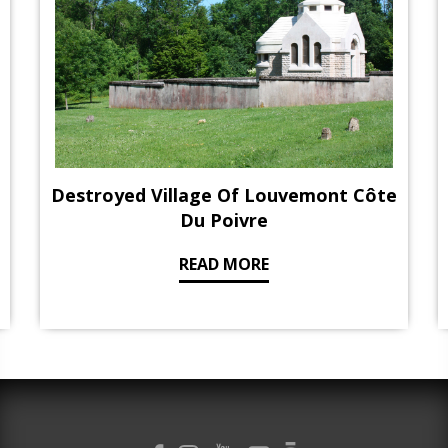
Destroyed Village Of Louvemont Côte
Du Poivre
READ MORE