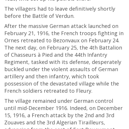
The villagers had to leave definitively shortly
before the Battle of Verdun.
After the massive German attack launched on
February 21, 1916, the French troops fighting in
Ornes retreated to Bezonvaux on February 24.
The next day, on February 25, the 4th Battalion
of Chasseurs à Pied and the 44th Infantry
Regiment, tasked with its defense, desperately
buckled under the violent assaults of German
artillery and then infantry, which took
possession of the devastated village while the
French soldiers retreated to Fleury.
The village remained under German control
until mid-December 1916. Indeed, on December
15, 1916, a French attack by the 2nd and 3rd
Zouaves and the 3rd Algerian Tirailleurs,