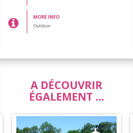
MORE INFO
Outdoor
A DÉCOUVRIR
ÉGALEMENT ...