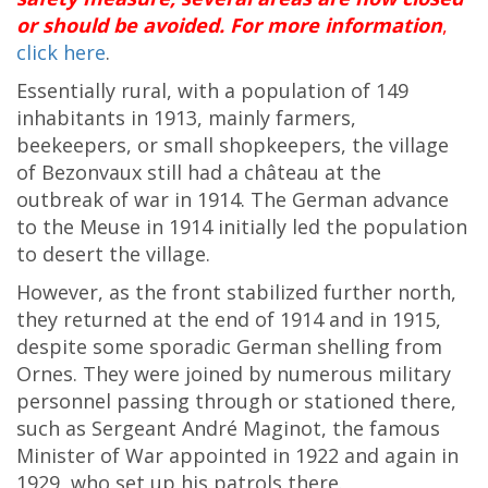
or should be avoided. For more information
,
click here
.
Essentially rural, with a population of 149
inhabitants in 1913, mainly farmers,
beekeepers, or small shopkeepers, the village
of Bezonvaux still had a château at the
outbreak of war in 1914. The German advance
to the Meuse in 1914 initially led the population
to desert the village.
However, as the front stabilized further north,
they returned at the end of 1914 and in 1915,
despite some sporadic German shelling from
Ornes. They were joined by numerous military
personnel passing through or stationed there,
such as Sergeant André Maginot, the famous
Minister of War appointed in 1922 and again in
1929, who set up his patrols there.