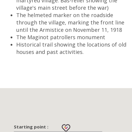
martyred village. Bas-relief showing the
village's main street before the war)
The helmeted marker on the roadside
through the village, marking the front line
until the Armistice on November 11, 1918
The Maginot patrollers monument
Historical trail showing the locations of old
houses and past activities.
Starting point :