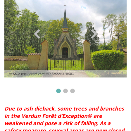
© Tourisme Grand Verdun / France AURADE
Due to ash dieback, some trees and branches
in the Verdun Forêt d’Exception® are
weakened and pose a risk of falling. As a
safety measure, several areas are now closed