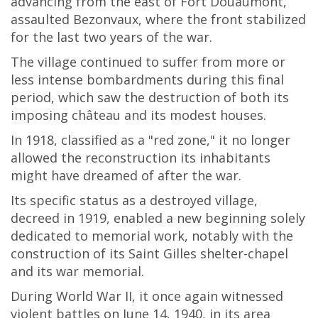
advancing from the east of Fort Douaumont,
assaulted Bezonvaux, where the front stabilized
for the last two years of the war.
The village continued to suffer from more or
less intense bombardments during this final
period, which saw the destruction of both its
imposing château and its modest houses.
In 1918, classified as a "red zone," it no longer
allowed the reconstruction its inhabitants
might have dreamed of after the war.
Its specific status as a destroyed village,
decreed in 1919, enabled a new beginning solely
dedicated to memorial work, notably with the
construction of its Saint Gilles shelter-chapel
and its war memorial.
During World War II, it once again witnessed
violent battles on June 14, 1940, in its area