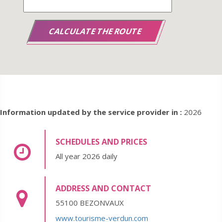
Information updated by the service provider in :
2026
SCHEDULES AND PRICES
All year 2026 daily
ADDRESS AND CONTACT
55100 BEZONVAUX
www.tourisme-verdun.com