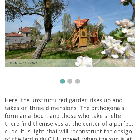
© Daniel LEFORT
Here, the unstructured garden rises up and
takes on three dimensions. The orthogonals
form an arbour, and those who take shelter
there find themselves at the center of a perfect
cube. It is light that will reconstruct the design
of the Jardin du OUI. Indeed, when the sun is at