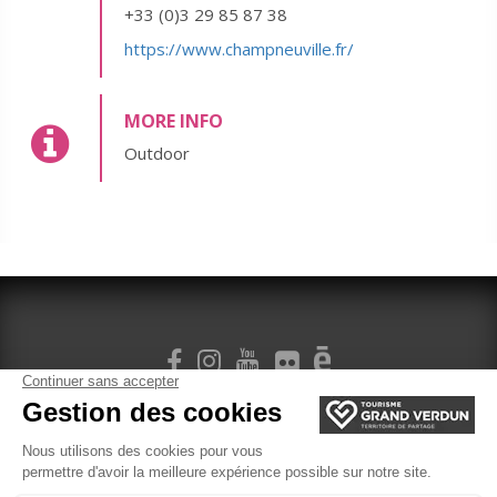
+33 (0)3 29 85 87 38
https://www.champneuville.fr/
MORE INFO
Outdoor