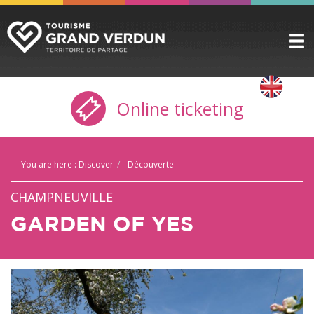
DISCOVER
▼
Online ticketing
TO SEE / TO DO
▼
STAYING HERE
▼
You are here :
Discover
Découverte
PRACTICAL INFO
▼
CHAMPNEUVILLE
GROUPS
▼
GARDEN OF YES
THE CITADEL
TICKETING