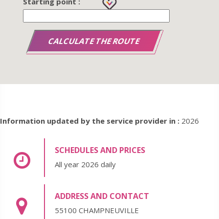
Starting point :
Information updated by the service provider in :
2026
SCHEDULES AND PRICES
All year 2026 daily
ADDRESS AND CONTACT
55100 CHAMPNEUVILLE