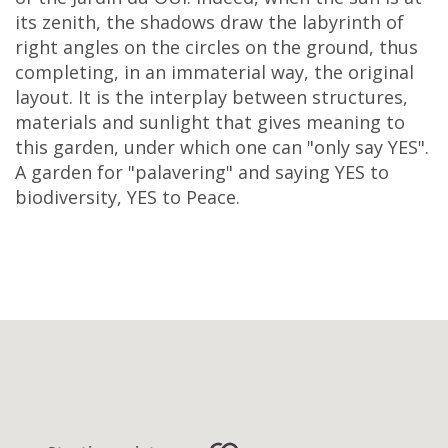
its zenith, the shadows draw the labyrinth of
right angles on the circles on the ground, thus
completing, in an immaterial way, the original
layout. It is the interplay between structures,
materials and sunlight that gives meaning to
this garden, under which one can "only say YES".
A garden for "palavering" and saying YES to
biodiversity, YES to Peace.