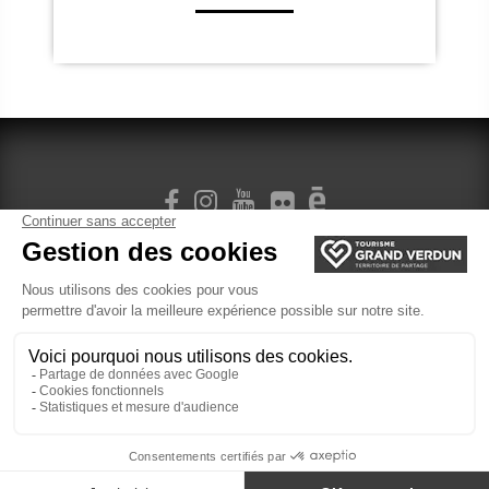
SIGN UP FOR OUR NEWSLETTER
Legal Terms
cookie management
Ticketing
Website created by Agence Felix