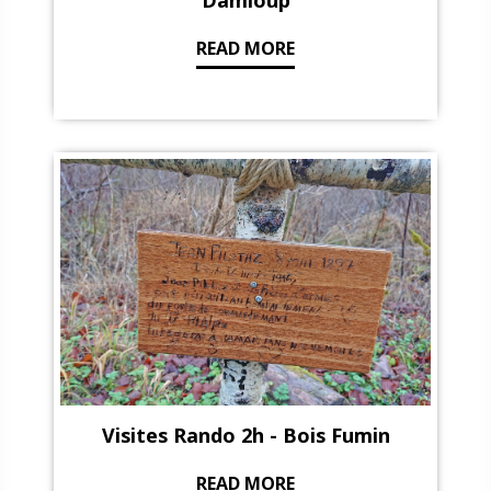
Damloup
READ MORE
Visites Rando 2h - Bois Fumin
READ MORE