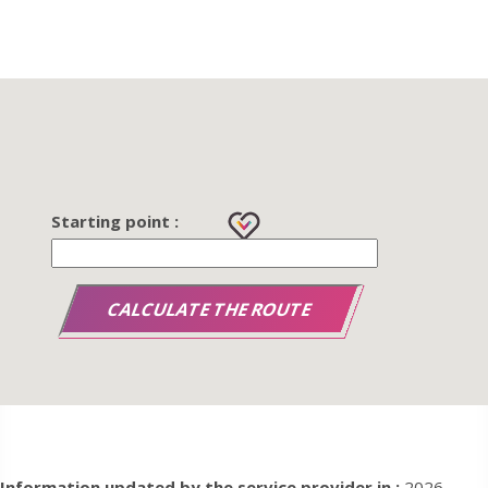
Starting point :
Information updated by the service provider in :
2026