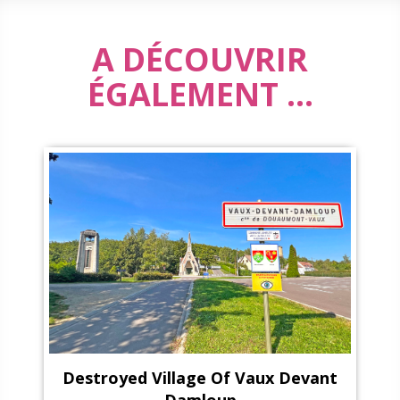
A DÉCOUVRIR
ÉGALEMENT ...
Destroyed Village Of Vaux Devant