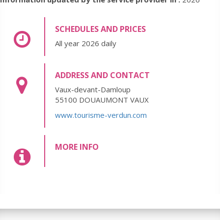
SCHEDULES AND PRICES
All year 2026 daily
ADDRESS AND CONTACT
Vaux-devant-Damloup
55100 DOUAUMONT VAUX
www.tourisme-verdun.com
MORE INFO