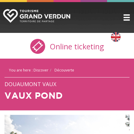
DISCOVER
▼
Online ticketing
TO SEE / TO DO
▼
STAYING HERE
▼
You are here :
Discover
Découverte
PRACTICAL INFO
▼
DOUAUMONT VAUX
GROUPS
▼
VAUX POND
THE CITADEL
TICKETING