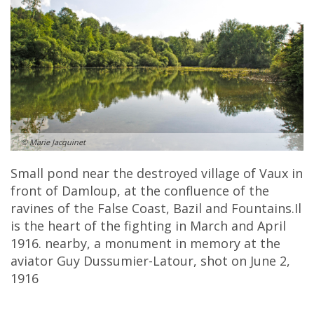
© Marie Jacquinet
Small pond near the destroyed village of Vaux in
front of Damloup, at the confluence of the
ravines of the False Coast, Bazil and Fountains.Il
is the heart of the fighting in March and April
1916. nearby, a monument in memory at the
aviator Guy Dussumier-Latour, shot on June 2,
1916