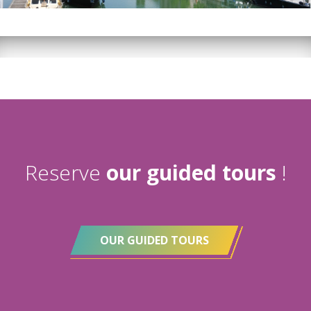
Reserve
our guided tours
!
OUR GUIDED TOURS