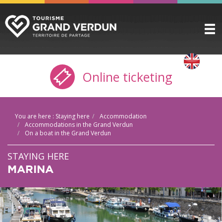
DISCOVER
▼
Online ticketing
TO SEE / TO DO
▼
STAYING HERE
▼
You are here :
Staying here
Accommodation
PRACTICAL INFO
▼
Accommodations in the Grand Verdun
On a boat in the Grand Verdun
GROUPS
▼
STAYING HERE
THE CITADEL
MARINA
TICKETING