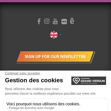
SIGN UP FOR OUR NEWSLETTER
Legal Terms
cookie management
Ticketing
Website created by Agence Felix