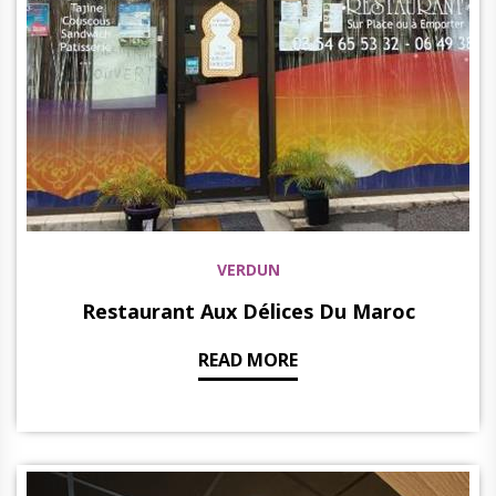
VERDUN
Restaurant Aux Délices Du Maroc
READ MORE