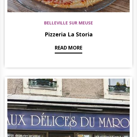
BELLEVILLE SUR MEUSE
Pizzeria La Storia
READ MORE