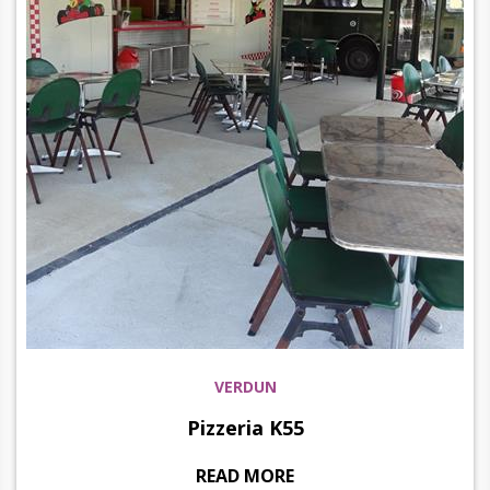
VERDUN
Pizzeria K55
READ MORE