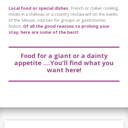
Local food or special dishes
, French or Italian cooking,
meals in a château or a country restaurant on the banks
of the Meuse, courses for groups or gastronomic
feasts.
Of all the good reasons to prolong your
stay, here are some of the best!
Food for a giant or a dainty
appetite ….You’ll find what you
want here!