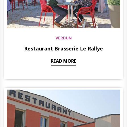
VERDUN
Restaurant Brasserie Le Rallye
READ MORE