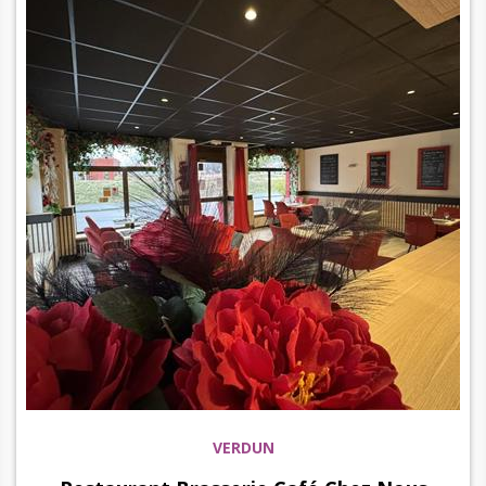
VERDUN