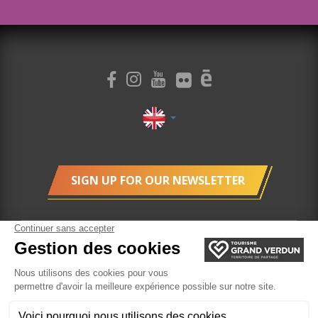
SIGN UP FOR OUR NEWSLETTER
cookie management
Legal Terms
Ticketing
Website created by Agence Felix