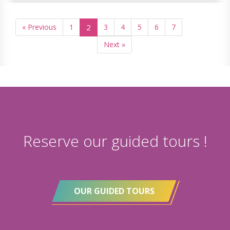
« Previous
1
2
3
4
5
6
7
Next »
Reserve our guided tours !
OUR GUIDED TOURS