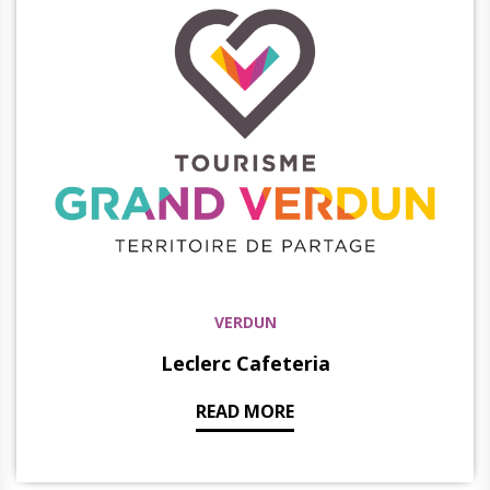
VERDUN
Leclerc Cafeteria
READ MORE