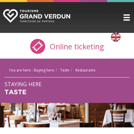
DISCOVER
▼
Online ticketing
TO SEE / TO DO
▼
STAYING HERE
▼
You are here :
Staying here
Taste
Restaurants
PRACTICAL INFO
▼
STAYING HERE
GROUPS
▼
TASTE
THE CITADEL
TICKETING