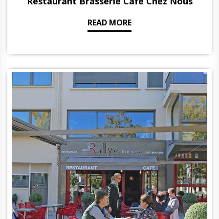
Restaurant Brasserie Café Chez Nous
READ MORE