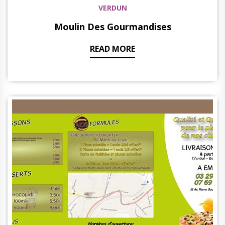
VERDUN
Moulin Des Gourmandises
READ MORE