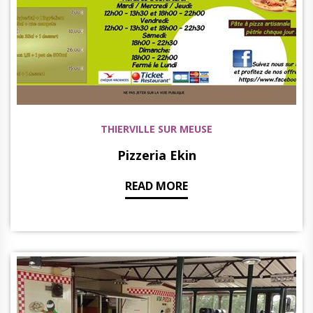
THIERVILLE SUR MEUSE
Pizzeria Ekin
READ MORE