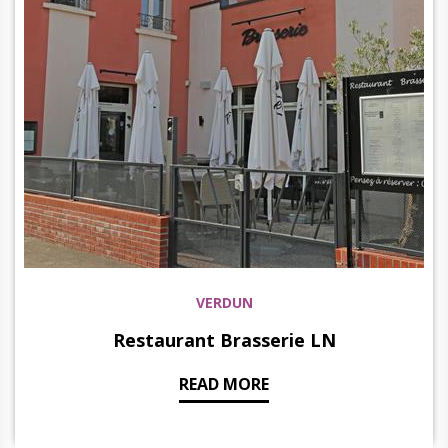
VERDUN
Restaurant Brasserie LN
READ MORE