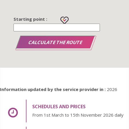
Starting point :
Information updated by the service provider in :
2026
SCHEDULES AND PRICES
From 1st March to 15th November 2026 daily