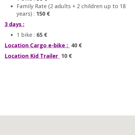
Family Rate (2 adults + 2 children up to 18
years) :
150 €
3 days :
1 bike :
65 €
Location Cargo e-bike :
40 €
Location Kid Trailer
10 €