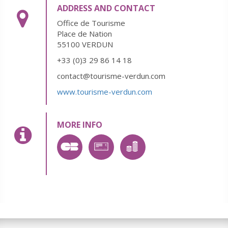
ADDRESS AND CONTACT
Office de Tourisme
Place de Nation
55100 VERDUN
+33 (0)3 29 86 14 18
contact@tourisme-verdun.com
www.tourisme-verdun.com
MORE INFO