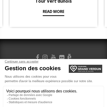
Tour Vert'dunois
READ MORE
SIGN UP FOR OUR NEWSLETTER