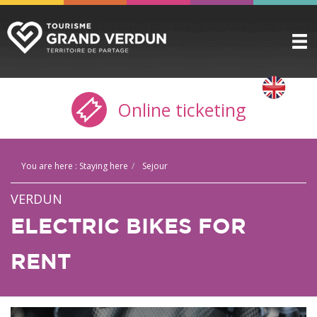
DISCOVER
▼
Online ticketing
TO SEE / TO DO
▼
STAYING HERE
▼
You are here :
Staying here
Sejour
PRACTICAL INFO
▼
VERDUN
GROUPS
▼
ELECTRIC BIKES FOR
THE CITADEL
RENT
TICKETING